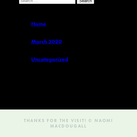
for:
Pages
Home
Archives
March 2020
Categories
Uncategorized
(1)
THANKS FOR THE VISIT! © NAOMI
MACDOUGALL