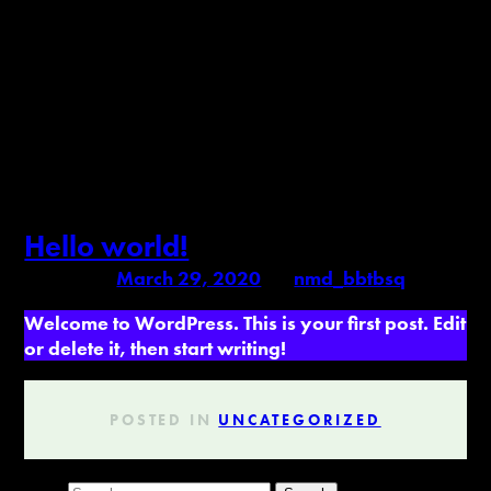
Author:
nmd_bbtbsq
Hello world!
Posted on
March 29, 2020
by
nmd_bbtbsq
Welcome to WordPress. This is your first post. Edit
or delete it, then start writing!
POSTED IN
UNCATEGORIZED
Search